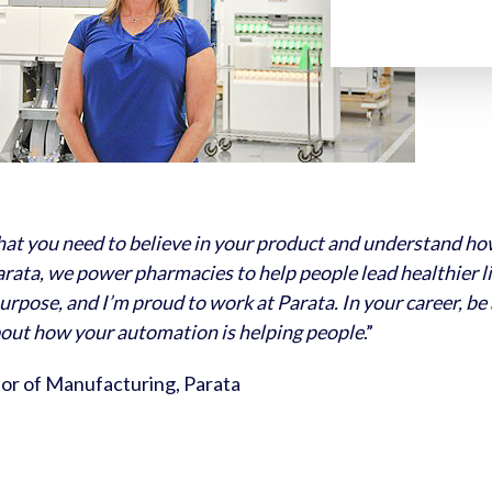
that you need to believe in your product and understand h
arata, we power pharmacies to help people lead healthier liv
urpose, and I’m proud to work at Parata. In your career, be
bout how your automation is helping people
.”
tor of Manufacturing, Parata