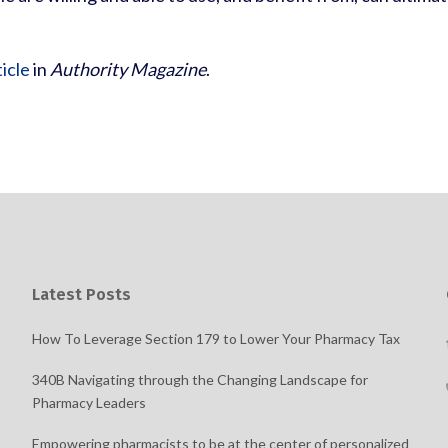
ticle
in
Authority Magazine
.
Latest Posts
How To Leverage Section 179 to Lower Your Pharmacy Tax
340B Navigating through the Changing Landscape for
Pharmacy Leaders
Empowering pharmacists to be at the center of personalized