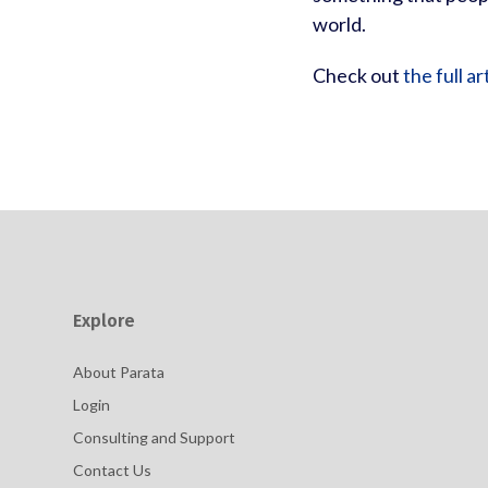
world.
Check out
the full ar
Explore
About Parata
Login
Consulting and Support
Contact Us