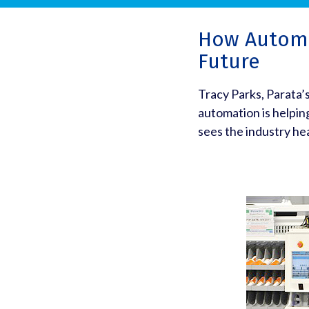
How Automa
Future
Tracy Parks, Parata’
automation is helpin
sees the industry he