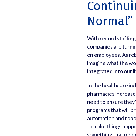
Continui
Normal”
With record staffin
companies are turnin
on employees. As ro
imagine what the wor
integrated into our li
In the healthcare in
pharmacies increase,
need to ensure they’re
programs that will b
automation and roboti
to make things happe
something that peopl