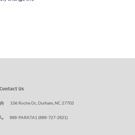
Contact Us
106 Roche Dr., Durham, NC 27703
888-PARATA1 (888-727-2821)