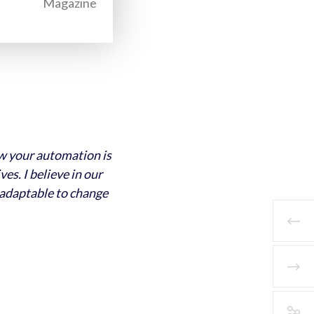
Magazine
ow your automation is
es. I believe in our
 adaptable to change