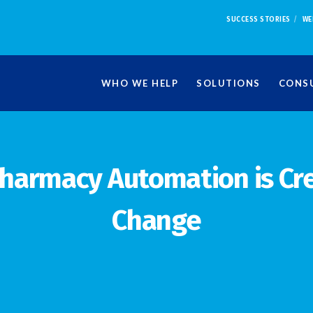
SUCCESS STORIES
WE
WHO WE HELP
SOLUTIONS
CONSU
harmacy Automation is Cr
Change