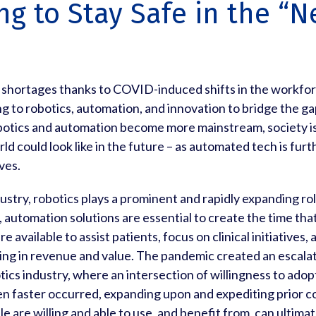
ng to Stay Safe in the “
g shortages thanks to COVID-induced shifts in the workfo
g to robotics, automation, and innovation to bridge the ga
botics and automation become more mainstream, society is
ld could look like in the future – as automated tech is fu
ves.
dustry, robotics plays a prominent and rapidly expanding r
 automation solutions are essential to create the time tha
 available to assist patients, focus on clinical initiatives,
ring in revenue and value. The pandemic created an escalat
cs industry, where an intersection of willingness to adopt
n faster occurred, expanding upon and expediting prior c
e are willing and able to use, and benefit from, can ultima