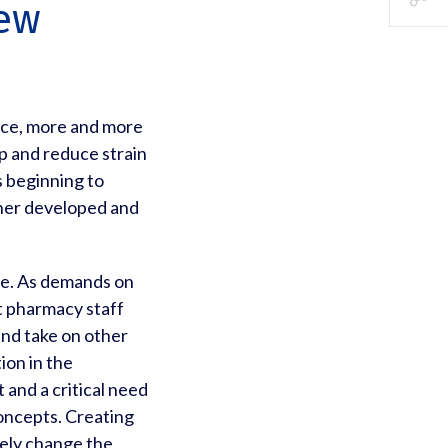
New
rce, more and more
p and reduce strain
 beginning to
rther developed and
ole. As demands on
t pharmacy staff
 and take on other
ion in the
 and a critical need
oncepts. Creating
tely change the