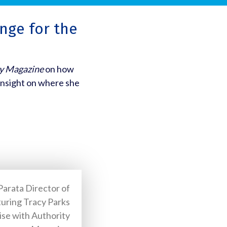
nge for the
y Magazine
on how
insight on where she
Parata Director of
uring Tracy Parks
ise with Authority