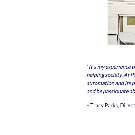
“
It’s my experience 
helping society. At P
automation and its p
and be passionate a
– Tracy Parks, Direc