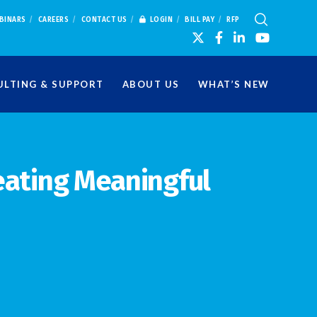
BINARS
CAREERS
CONTACT US
LOGIN
BILL PAY
RFP
LTING & SUPPORT
ABOUT US
WHAT’S NEW
eating Meaningful