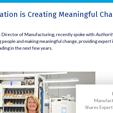
tion is Creating Meaningful Cha
s Director of Manufacturing, recently spoke with
Authorit
g people and making meaningful change, providing expert 
ading in the next few years.
Manufact
Shares Expert