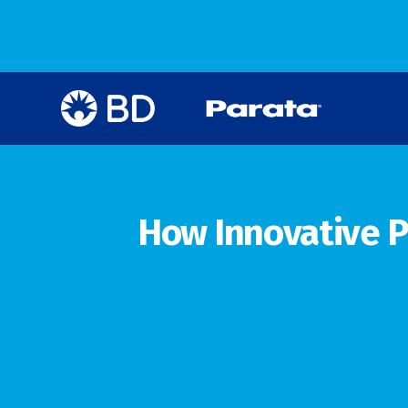
How Innovative P