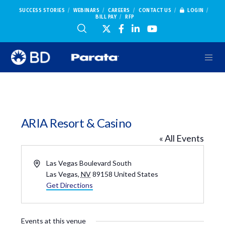
SUCCESS STORIES
WEBINARS
CAREERS
CONTACT US
LOGIN
BILL PAY
RFP
ARIA Resort & Casino
« All Events
Address
Las Vegas Boulevard South
Las Vegas
,
NV
89158
United States
Get Directions
Events at this venue