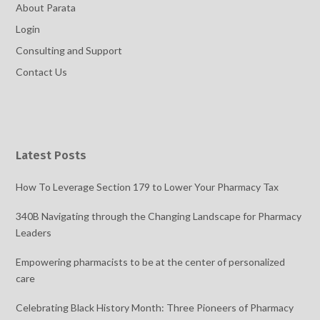
About Parata
Login
Consulting and Support
Contact Us
Latest Posts
How To Leverage Section 179 to Lower Your Pharmacy Tax
340B Navigating through the Changing Landscape for Pharmacy
Leaders
Empowering pharmacists to be at the center of personalized
care
Celebrating Black History Month: Three Pioneers of Pharmacy