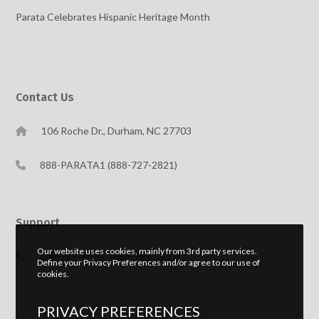
Parata Celebrates Hispanic Heritage Month
Contact Us
106 Roche Dr., Durham, NC 27703
888-PARATA1 (888-727-2821)
Support
Our website uses cookies, mainly from 3rd party services.
888-989-PTAC (888-989-7822)
Define your Privacy Preferences and/or agree to our use of
cookies.
PRIVACY PREFERENCES