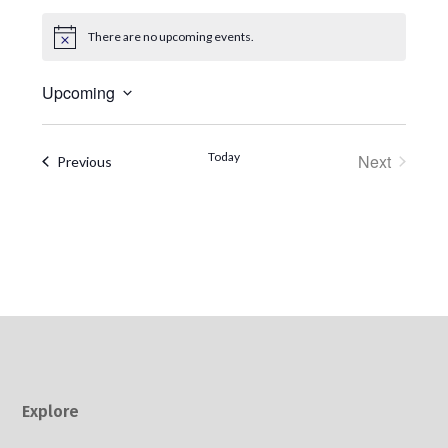
There are no upcoming events.
Notice
Upcoming
Select
date.
Today
Next
Events
Previous
Events
Explore