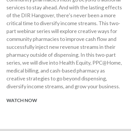
services to stay ahead. And with the lasting effects
of the DIR Hangover, there’s never been a more
critical time to diversify income streams. This two-
part webinar series will explore creative ways for
community pharmacies to improve cash flow and
successfully inject new revenue streams in their
pharmacy outside of dispensing. In this two-part
series, we will dive into Health Equity, PPC@Home,
medical billing, and cash-based pharmacy as
creative strategies to go beyond dispensing,
diversify income streams, and grow your business.
WATCH NOW