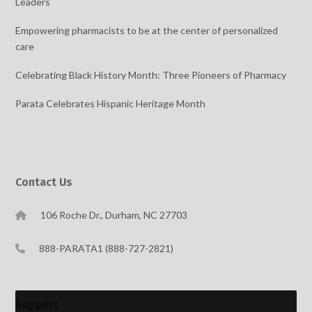
Leaders
Empowering pharmacists to be at the center of personalized
care
Celebrating Black History Month: Three Pioneers of Pharmacy
Parata Celebrates Hispanic Heritage Month
Contact Us
106 Roche Dr., Durham, NC 27703
888-PARATA1 (888-727-2821)
Support