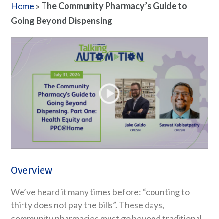
Home
»
The Community Pharmacy’s Guide to
Going Beyond Dispensing
Overview
We’ve heard it many times before: “counting to
thirty does not pay the bills”. These days,
community pharmacies must go beyond traditional