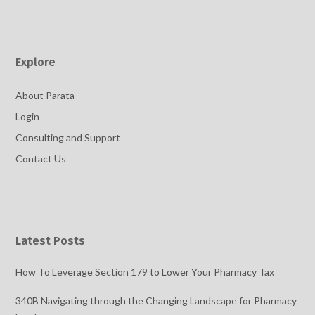
Explore
About Parata
Login
Consulting and Support
Contact Us
Latest Posts
How To Leverage Section 179 to Lower Your Pharmacy Tax
340B Navigating through the Changing Landscape for Pharmacy