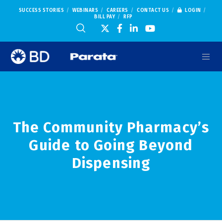
SUCCESS STORIES
WEBINARS
CAREERS
CONTACT US
LOGIN
BILL PAY
RFP
The Community Pharmacy’s
Guide to Going Beyond
Dispensing