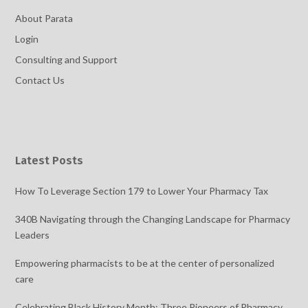
About Parata
Login
Consulting and Support
Contact Us
Latest Posts
How To Leverage Section 179 to Lower Your Pharmacy Tax
340B Navigating through the Changing Landscape for Pharmacy
Leaders
Empowering pharmacists to be at the center of personalized
care
Celebrating Black History Month: Three Pioneers of Pharmacy