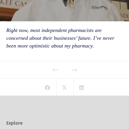
Right now, most independent pharmacists are
concerned about their businesses’ future. I’ve never
been more optimistic about my pharmacy.
Explore