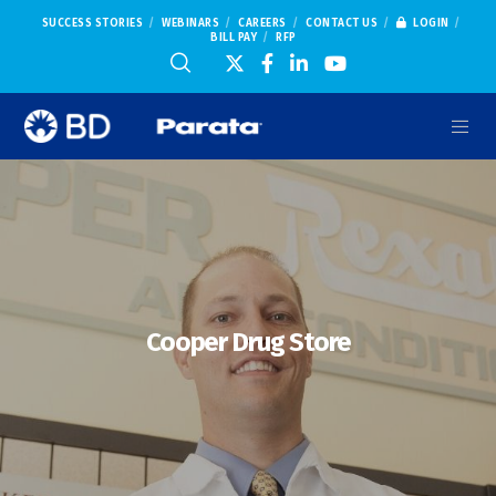
SUCCESS STORIES
WEBINARS
CAREERS
CONTACT US
LOGIN
BILL PAY
RFP
Cooper Drug Store