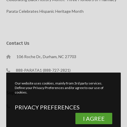
Parata Celebrates Hispanic Heritage Month
Contact Us
106 Roche Dr., Durham, NC 27703
888-PARATA1 (888-727-2821)
Our website uses cookies, mainly from 3rd party services.
Define your Privacy Preferences and/or agree to our use of
cookies.
Support
PRIVACY PREFERENCES
888-989-PTAC (888-989-7822)
I AGREE