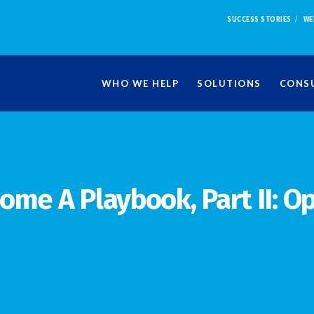
SUCCESS STORIES
WE
WHO WE HELP
SOLUTIONS
CONSU
ome A Playbook, Part II: O