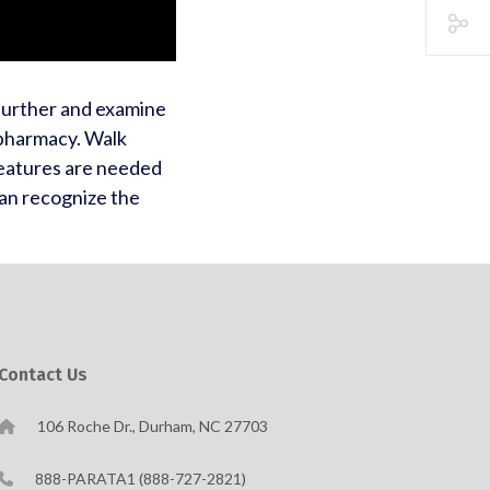
 further and examine
 pharmacy. Walk
eatures are needed
an recognize the
Contact Us
106 Roche Dr., Durham, NC 27703
888-PARATA1 (888-727-2821)