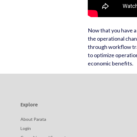
Now that you have a 
the operational cha
through workflow tr
to optimize operatio
economic benefits.
Explore
About Parata
Login