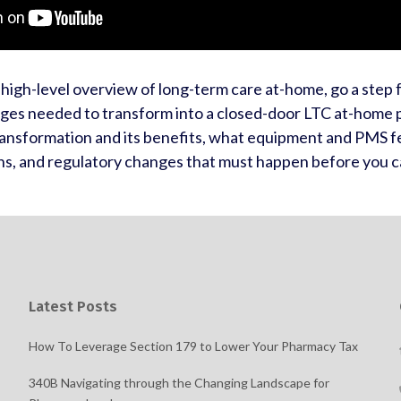
high-level overview of long-term care at-home, go a step
nges needed to transform into a closed-door LTC at-home
ansformation and its benefits, what equipment and PMS f
ns, and regulatory changes that must happen before you c
Latest Posts
How To Leverage Section 179 to Lower Your Pharmacy Tax
340B Navigating through the Changing Landscape for