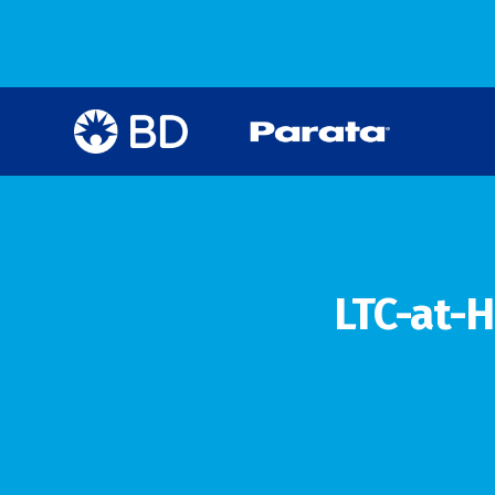
LTC-at-H