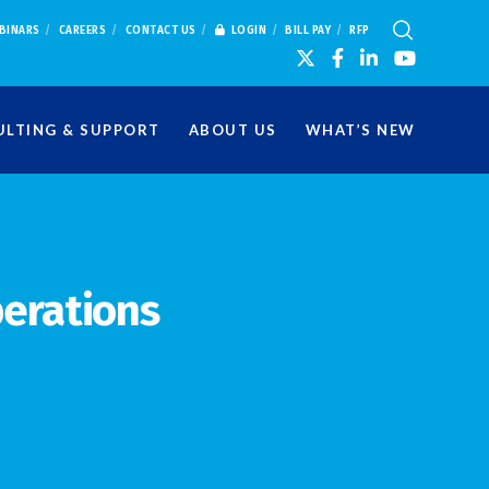
BINARS
CAREERS
CONTACT US
LOGIN
BILL PAY
RFP
LTING & SUPPORT
ABOUT US
WHAT’S NEW
perations