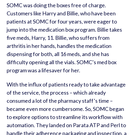
SOMC was doing the boxes free of charge.
Customers like Harry and Billie, who have been
patients at SOMC for four years, were eager to
jump into the medication box program. Billie takes
five meds, Harry, 11. Billie, who suffers from
arthritis in her hands, handles the medication
dispensing for both, all 16 meds, and she has
difficulty opening all the vials. SOMC’s med box
program was a lifesaver for her.
With the influx of patients ready to take advantage
of the service, the process – which already
consumed a lot of the pharmacy staff’s time –
became even more cumbersome. So, SOMC began
to explore options to streamline its workflow with
automation.
They landed on Parata ATP and Perl to
handle their adherence packaging and inspection, a