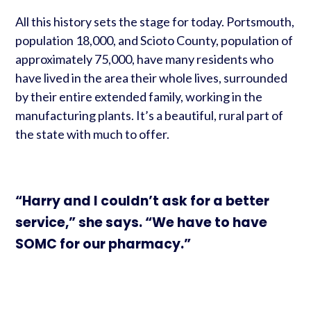
All this history sets the stage for today. Portsmouth,
population 18,000, and Scioto County, population of
approximately 75,000, have many residents who
have lived in the area their whole lives, surrounded
by their entire extended family, working in the
manufacturing plants. It’s a beautiful, rural part of
the state with much to offer.
“Harry and I couldn’t ask for a better
service,” she says. “We have to have
SOMC for our pharmacy.”