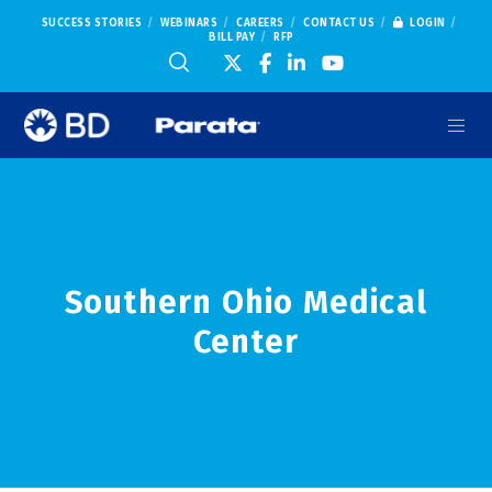
SUCCESS STORIES
WEBINARS
CAREERS
CONTACT US
LOGIN
BILL PAY
RFP
Southern Ohio Medical
Center