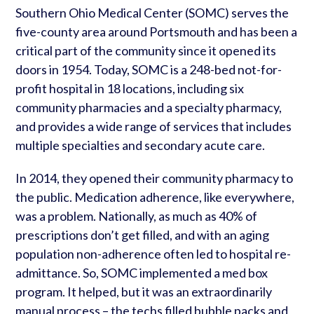
Southern Ohio Medical Center (SOMC) serves the
five-county area around Portsmouth and has been a
critical part of the community since it opened its
doors in 1954. Today, SOMC is a 248-bed not-for-
profit hospital in 18 locations, including six
community pharmacies and a specialty pharmacy,
and provides a wide range of services that includes
multiple specialties and secondary acute care.
In 2014, they opened their community pharmacy to
the public. Medication adherence, like everywhere,
was a problem. Nationally, as much as 40% of
prescriptions don’t get filled, and with an aging
population non-adherence often led to hospital re-
admittance. So, SOMC implemented a med box
program. It helped, but it was an extraordinarily
manual process – the techs filled bubble packs and