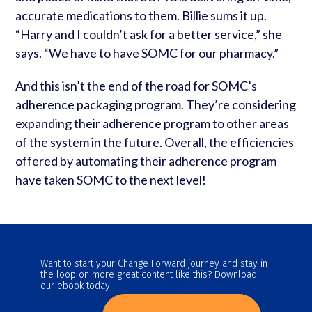
accurate medications to them. Billie sums it up.
“Harry and I couldn’t ask for a better service,” she
says. “We have to have SOMC for our pharmacy.”
And this isn’t the end of the road for SOMC’s
adherence packaging program. They’re considering
expanding their adherence program to other areas
of the system in the future. Overall, the efficiencies
offered by automating their adherence program
have taken SOMC to the next level!
Want to start your Change Forward journey and stay in
the loop on more great content like this? Download
our ebook today!