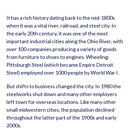
It has a rich history dating back to the mid-1800s
when it was a vital river, railroad, and steel city. In
the early 20th century, it was one of the most
important industrial cities along the Ohio River, with
over 100 companies producing a variety of goods
from furniture to shoes to engines. Wheeling-
Pittsburgh Steel (which became Empire Detroit
Steel) employed over 1000 people by World War I.
But shifts to business changed the city. In 1980 the
steelworks shut down and many other employers
left town for overseas locations. Like many other
small midwestern cities, the population declined
throughout the latter part of the 1900s and early
2000s.