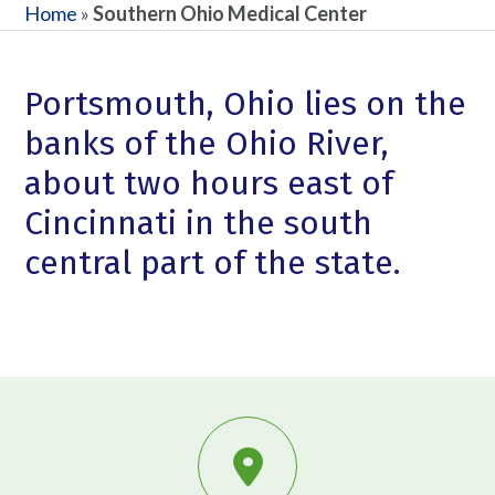
Home
»
Southern Ohio Medical Center
Portsmouth, Ohio lies on the
banks of the Ohio River,
about two hours east of
Cincinnati in the south
central part of the state.