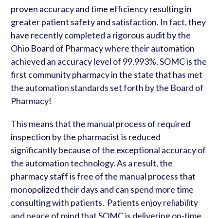
proven accuracy and time efficiency resulting in
greater patient safety and satisfaction. In fact, they
have recently completed a rigorous audit by the
Ohio Board of Pharmacy where their automation
achieved an accuracy level of 99.993%. SOMC is the
first community pharmacy in the state that has met
the automation standards set forth by the Board of
Pharmacy!
This means that the manual process of required
inspection by the pharmacist is reduced
significantly because of the exceptional accuracy of
the automation technology. As a result, the
pharmacy staff is free of the manual process that
monopolized their days and can spend more time
consulting with patients. Patients enjoy reliability
and peace of mind that SOMC is delivering on-time,