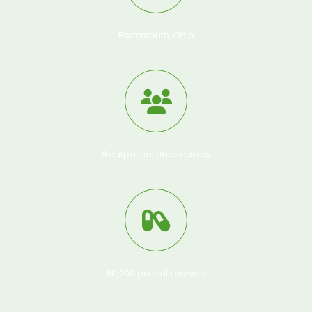
Portsmouth, Ohio
6 outpatient pharmacies
80,000 patients served