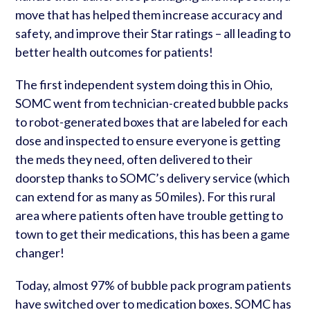
move that has helped them increase accuracy and
safety, and improve their Star ratings – all leading to
better health outcomes for patients!
The first independent system doing this in Ohio,
SOMC went from technician-created bubble packs
to robot-generated boxes that are labeled for each
dose and inspected to ensure everyone is getting
the meds they need, often delivered to their
doorstep thanks to SOMC’s delivery service (which
can extend for as many as 50 miles). For this rural
area where patients often have trouble getting to
town to get their medications, this has been a game
changer!
Today, almost 97% of bubble pack program patients
have switched over to medication boxes. SOMC has