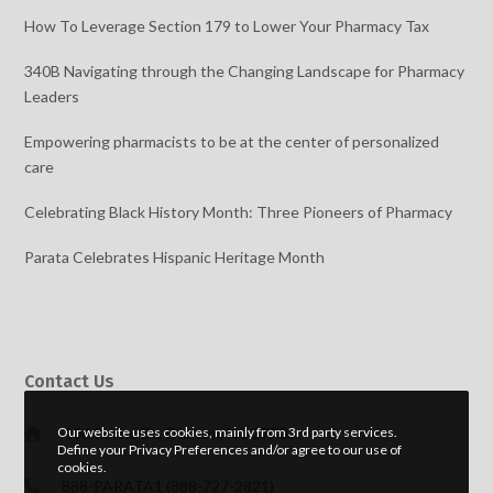
How To Leverage Section 179 to Lower Your Pharmacy Tax
340B Navigating through the Changing Landscape for Pharmacy
Leaders
Empowering pharmacists to be at the center of personalized
care
Celebrating Black History Month: Three Pioneers of Pharmacy
Parata Celebrates Hispanic Heritage Month
Contact Us
106 Roche Dr., Durham, NC 27703
Our website uses cookies, mainly from 3rd party services.
Define your Privacy Preferences and/or agree to our use of
cookies.
888-PARATA1 (888-727-2821)