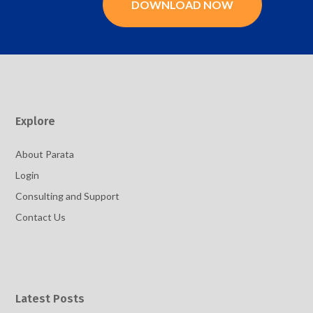
DOWNLOAD NOW
Explore
About Parata
Login
Consulting and Support
Contact Us
Latest Posts