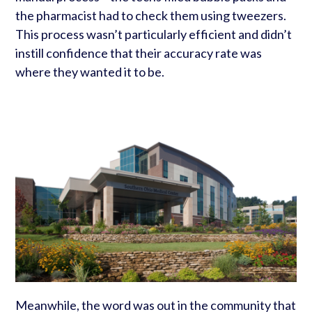
the pharmacist had to check them using tweezers.
This process wasn’t particularly efficient and didn’t
instill confidence that their accuracy rate was
where they wanted it to be.
Meanwhile, the word was out in the community that