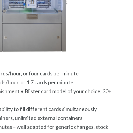
ards/hour, or four cards per minute
rds/hour, or 1.7 cards per minute
shment • Blister card model of your choice, 30+
bility to fill different cards simultaneously
iners, unlimited external containers
inutes – well adapted for generic changes, stock