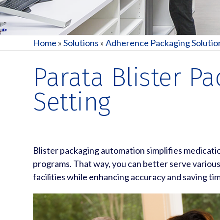
Home
»
Solutions
»
Adherence Packaging Solutio
Parata Blister P
Setting
Blister packaging automation simplifies medicat
programs. That way, you can better serve variou
facilities while enhancing accuracy and saving ti