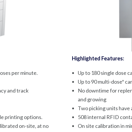
Highlighted Features:
oses per minute.
Up to 180 single dose c
Up to 90 multi-dose* ca
cy and track
No downtime for repleni
and growing
Two picking units have a
e printing options.
508 internal RFID conta
ibrated on-site, at no
On site calibration in m