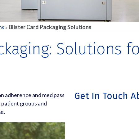
ns
»
Blister Card Packaging Solutions
ackaging: Solutions 
Get In Touch A
ion adherence and med pass
s patient groups and
me.