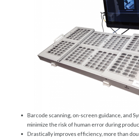
Barcode scanning, on-screen guidance, and Sy
minimize the risk of human error during produ
Drastically improves efficiency, more than dou