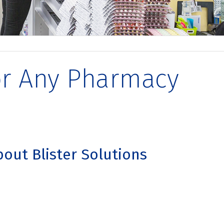
for Any Pharmacy
bout Blister Solutions