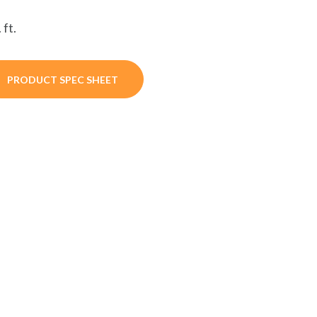
 ft.
PRODUCT SPEC SHEET