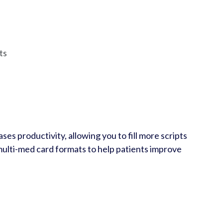
ts
ses productivity, allowing you to fill more scripts
 multi-med card formats to help patients improve