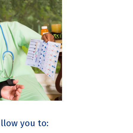
allow you to: