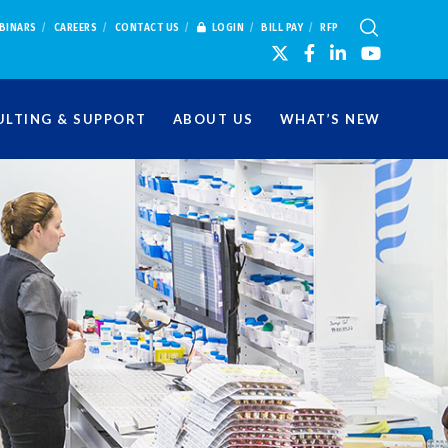
BINARS
CAREERS
CONTACT US
LOGIN
BILL PAY
RFP
LTING & SUPPORT
ABOUT US
WHAT’S NEW