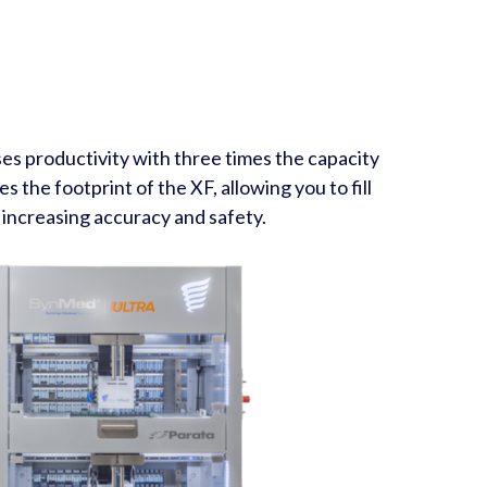
s productivity with three times the capacity
s the footprint of the XF, allowing you to fill
 increasing accuracy and safety.