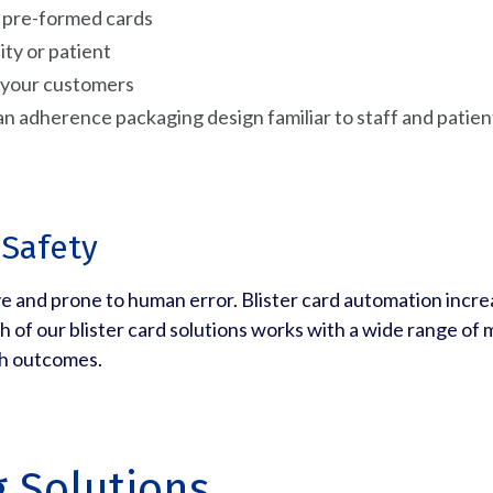
e, pre-formed cards
ity or patient
f your customers
an adherence packaging design familiar to staff and patien
 Safety
ive and prone to human error. Blister card automation increa
h of our blister card solutions works with a wide range of
th outcomes.
g Solutions