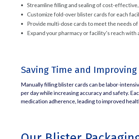
Streamline filling and sealing of cost-effectiv
Customize fold-over blister cards for each facil
Provide multi-dose cards to meet the needs o
Expand your pharmacy or facility’s reach with 
Saving Time and Improving
Manually filling blister cards can be labor-intens
per day while increasing accuracy and safety. Eac
medication adherence, leading to improved heal
Our Blister Packagin