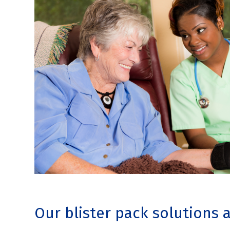
Our blister pack solutions 