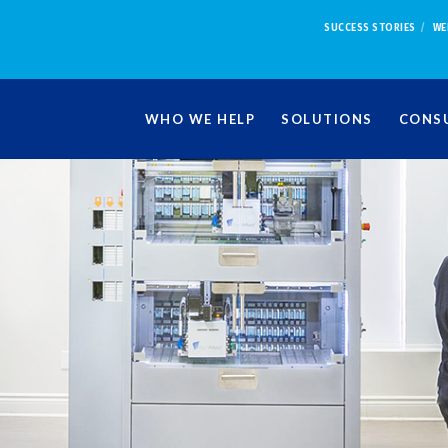
SUCCESS STORIES
WE
WHO WE HELP
SOLUTIONS
CONSU