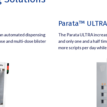
Parata™ ULTRA
 an automated dispensing
The Parata ULTRA increase
ose and multi-dose blister
and only one and a half time
more scripts per day while