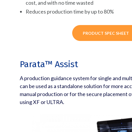
cost, and with no time wasted
Reduces production time by up to 80%
PRODUCT SPEC SHEET
Parata™ Assist
A production guidance system for single and multi
can be used as a standalone solution for more acc
manual production or for the secure placement 
using XF or ULTRA.