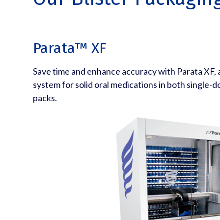
Parata™ XF
Save time and enhance accuracy with Parata XF,
system for solid oral medications in both single-d
packs.