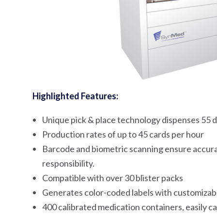
Highlighted Features:
Unique pick & place technology dispenses 55 d
Production rates of up to 45 cards per hour
Barcode and biometric scanning ensure accura
responsibility.
Compatible with over 30 blister packs
Generates color-coded labels with customizabl
400 calibrated medication containers, easily cal