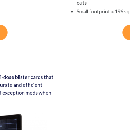
outs
Small footprint ≈ 196 sq.
-dose blister cards that
urate and efficient
of exception meds when