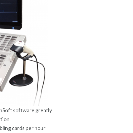
nSoft software greatly
ction
bling cards per hour