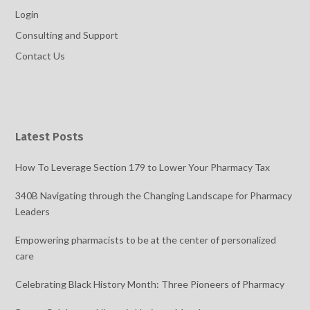
Login
Consulting and Support
Contact Us
Latest Posts
How To Leverage Section 179 to Lower Your Pharmacy Tax
340B Navigating through the Changing Landscape for Pharmacy
Leaders
Empowering pharmacists to be at the center of personalized
care
Celebrating Black History Month: Three Pioneers of Pharmacy