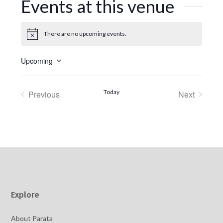
Events at this venue
There are no upcoming events.
Notice
Upcoming
Select
date.
Today
Previous
Next
Events
Events
Explore
About Parata