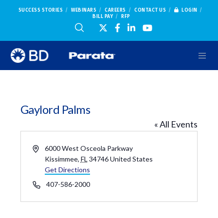
SUCCESS STORIES
WEBINARS
CAREERS
CONTACT US
LOGIN
BILL PAY
RFP
Gaylord Palms
« All Events
Address
6000 West Osceola Parkway
Kissimmee
,
FL
34746
United States
Get Directions
Phone
407-586-2000