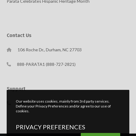
Parata Celebrates Hispanic Heritage Month
Contact Us
106 Roche Dr., Durham, NC 27703
888-PARATA1 (888-727-2821)
Support
Our website uses cookies, mainly from 3rd party services.
888-989-PTAC (888-989-7822)
Define your Privacy Preferences and/or agree to our use of
cookies.
PRIVACY PREFERENCES