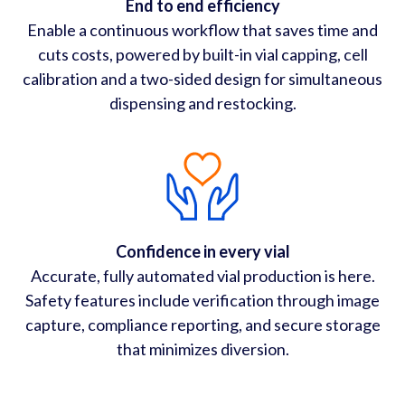
End to end efficiency
Enable a continuous workflow that saves time and
cuts costs, powered by built-in vial capping, cell
calibration and a two-sided design for simultaneous
dispensing and restocking.
Confidence in every vial
Accurate, fully automated vial production is here.
Safety features include verification through image
capture, compliance reporting, and secure storage
that minimizes diversion.