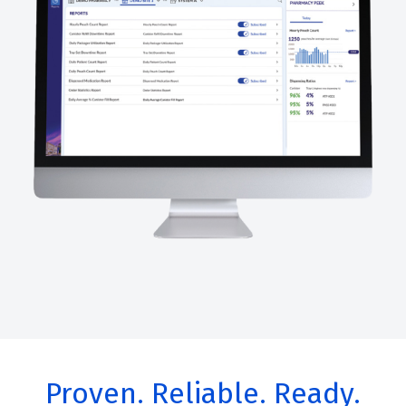
Proven. Reliable. Ready.