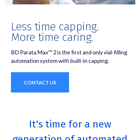
Less time capping.
More time caring.
BD Parata Max™ 2 is the first and only vial-filling
automation system with built-in capping.
CONTACT US
It's time for a new
generation of automated