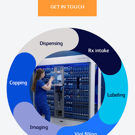
GET IN TOUCH