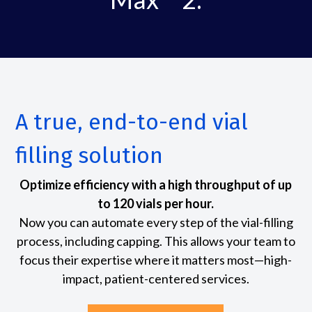
A true, end-to-end vial
filling solution
Optimize efficiency with a high throughput of up
to 120 vials per hour.
Now you can automate every step of the vial-filling
process, including capping. This allows your team to
focus their expertise where it matters most—high-
impact, patient-centered services.