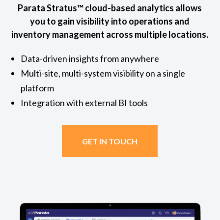
Parata Stratus™ cloud-based analytics allows
you to gain visibility into operations and
inventory management across multiple locations.
Data-driven insights from anywhere
Multi-site, multi-system visibility on a single
platform
Integration with external BI tools
GET IN TOUCH