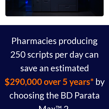
Pharmacies producing
250 scripts per day can
save an estimated
$290,000 over 5 years*
by
choosing the BD Parata
Max™ 2.