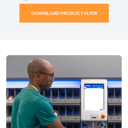
DOWNLOAD PRODUCT FLYER