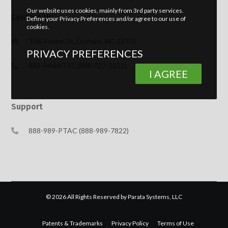
Our website uses cookies, mainly from 3rd party services.
Contact Us
Define your Privacy Preferences and/or agree to our use of
cookies.
106 Roche Dr., Durham, NC 27703
PRIVACY PREFERENCES
888-PARATA1 (888-727-2821)
I AGREE
Support
888-989-PTAC (888-989-7822)
© 2026 All Rights Reserved by Parata Systems, LLC
Patents & Trademarks
Privacy Policy
Terms of Use