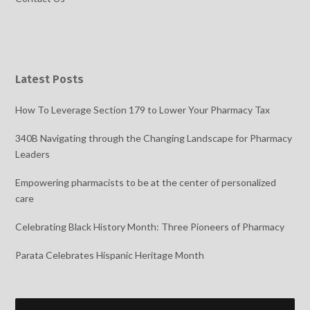
Latest Posts
How To Leverage Section 179 to Lower Your Pharmacy Tax
340B Navigating through the Changing Landscape for Pharmacy
Leaders
Empowering pharmacists to be at the center of personalized
care
Celebrating Black History Month: Three Pioneers of Pharmacy
Parata Celebrates Hispanic Heritage Month