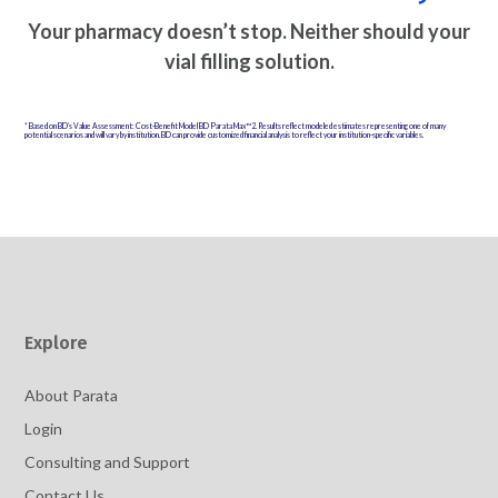
Your pharmacy doesn’t stop. Neither should your
vial filling solution.
* Based on BD’s Value Assessment: Cost-Benefit Model BD Parata Max™2. Results reflect modeled estimates representing one of many
potential scenarios and will vary by institution. BD can provide customized financial analysis to reflect your institution-specific variables.
Explore
About Parata
Login
Consulting and Support
Contact Us