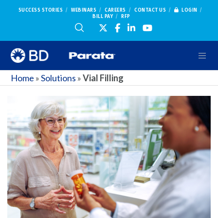
SUCCESS STORIES
WEBINARS
CAREERS
CONTACT US
LOGIN
BILL PAY
RFP
Home
»
Solutions
»
Vial Filling