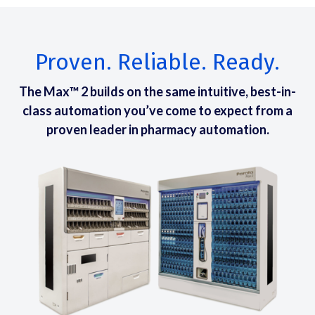
Proven. Reliable. Ready.
The Max™ 2 builds on the same intuitive, best-in-
class automation you’ve come to expect from a
proven leader in pharmacy automation.