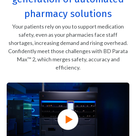
pharmacy solutions
Your patients rely on you to support medication
safety, even as your pharmacies face staff
shortages, increasing demand and rising overhead.
Confidently meet those challenges with BD Parata
Max™ 2, which merges safety, accuracy and
efficiency.