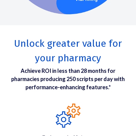
Unlock greater value for
your pharmacy
Achieve ROI in less than 28 months for
pharmacies producing 250 scripts per day with
performance-enhancing features.*