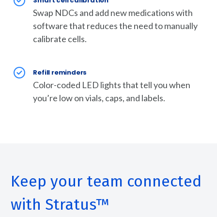
Smart cell calibration
Swap NDCs and add new medications with
software that reduces the need to manually
calibrate cells.
Refill reminders
Color-coded LED lights that tell you when
you’re low on vials, caps, and labels.
Keep your team connected
with Stratus™