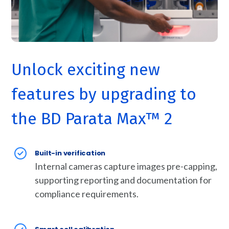
Unlock exciting new
features by upgrading to
the BD Parata Max™ 2
Built-in verification
Internal cameras capture images pre-capping,
supporting reporting and documentation for
compliance requirements.