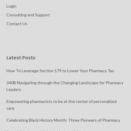
Login
Consulting and Support
Contact Us
Latest Posts
How To Leverage Section 179 to Lower Your Pharmacy Tax
340B Navigating through the Changing Landscape for Pharmacy
Leaders
Empowering pharmacists to be at the center of personalized
care
Celebrating Black History Month: Three Pioneers of Pharmacy