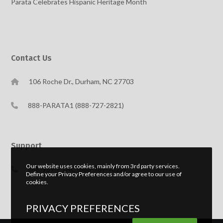
Parata Celebrates Hispanic Heritage Month
Contact Us
106 Roche Dr., Durham, NC 27703
888-PARATA1 (888-727-2821)
Support
Our website uses cookies, mainly from 3rd party services.
888-989-PTAC (888-989-7822)
Define your Privacy Preferences and/or agree to our use of
cookies.
PRIVACY PREFERENCES