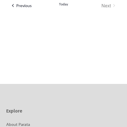
date.
Today
Next
Events
Previous
Events
Explore
About Parata