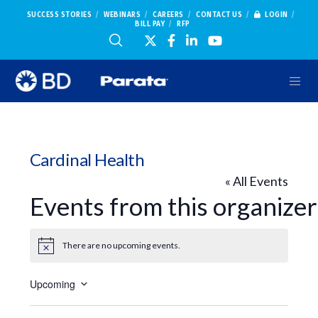
SUCCESS STORIES
WEBINARS
CAREERS
CONTACT US
LOGIN
BILL PAY
RFP
Cardinal Health
« All Events
Events from this organizer
There are no upcoming events.
Notice
Upcoming
Select