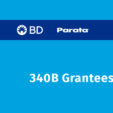
340B Grantees