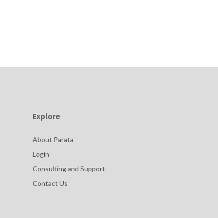
Explore
About Parata
Login
Consulting and Support
Contact Us