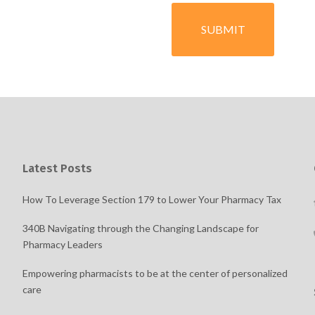
Latest Posts
How To Leverage Section 179 to Lower Your Pharmacy Tax
340B Navigating through the Changing Landscape for
Pharmacy Leaders
Empowering pharmacists to be at the center of personalized
care