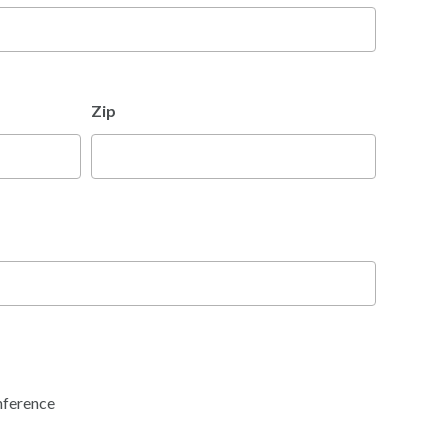
Zip
nference