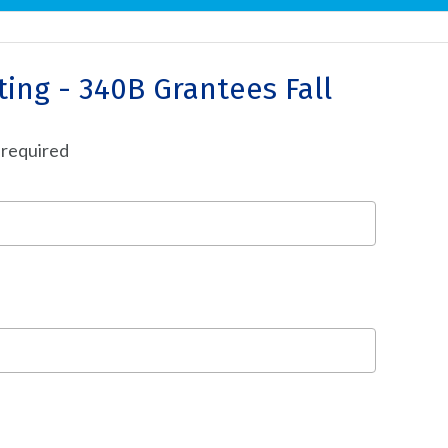
ing - 340B Grantees Fall
 required