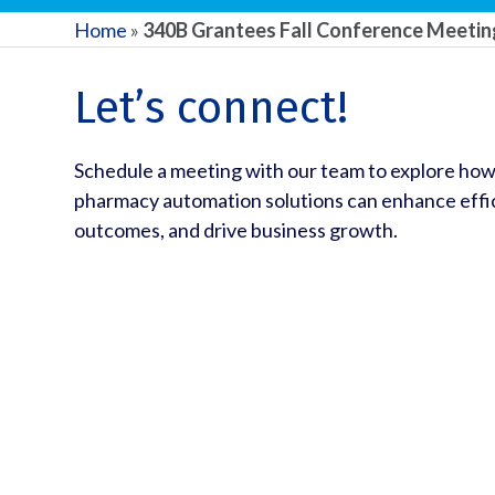
Home
»
340B Grantees Fall Conference Meeti
Let’s connect!
Schedule a meeting with our team to explore how
pharmacy automation solutions can enhance effic
outcomes, and drive business growth.