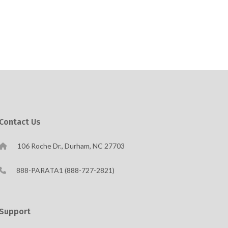
Contact Us
106 Roche Dr., Durham, NC 27703
888-PARATA1 (888-727-2821)
Support