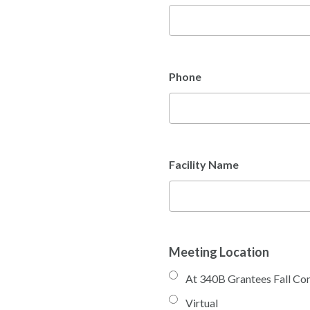
Phone
Facility Name
Meeting Location
At 340B Grantees Fall Co
Virtual