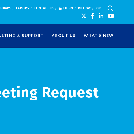
BINARS
CAREERS
CONTACT US
LOGIN
BILL PAY
RFP
LTING & SUPPORT
ABOUT US
WHAT’S NEW
eeting Request