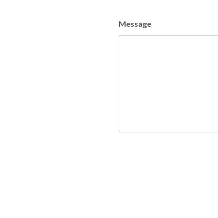
Message