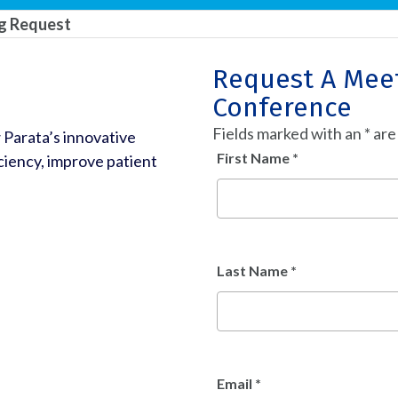
ng Request
Request A Meet
Conference
Fields marked with an
*
are
 Parata’s innovative
First Name
*
iency, improve patient
Last Name
*
Email
*