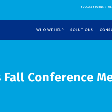
SUCCESS STORIES
WE
WHO WE HELP
SOLUTIONS
CONSU
 Fall Conference M