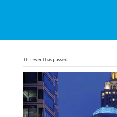
This event has passed.