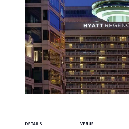
DETAILS
VENUE