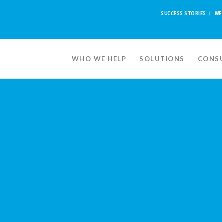
SUCCESS STORIES
WE
WHO WE HELP
SOLUTIONS
CONSU