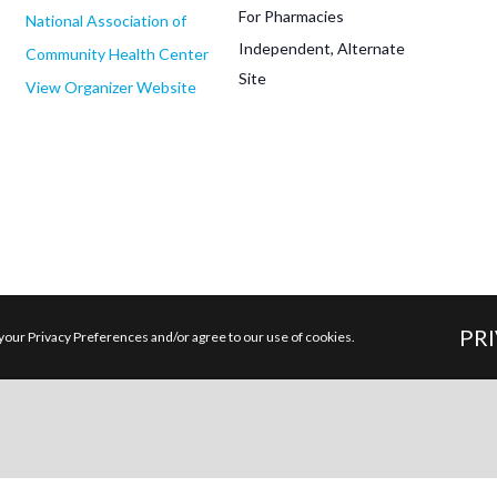
For Pharmacies
National Association of
Independent, Alternate
Community Health Center
Site
View Organizer Website
PR
your Privacy Preferences and/or agree to our use of cookies.
Latest Posts