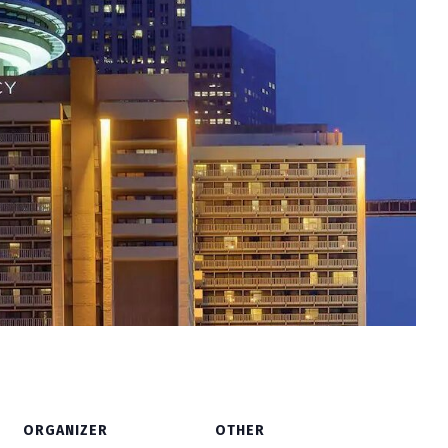
ORGANIZER
OTHER