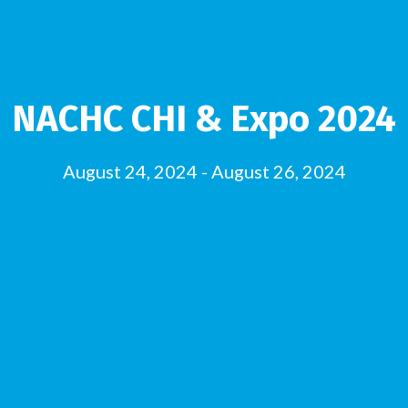
NACHC CHI & Expo 2024
August 24, 2024
-
August 26, 2024