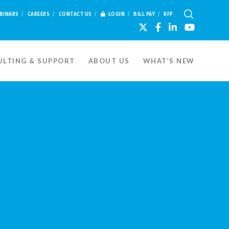
BINARS
CAREERS
CONTACT US
LOGIN
BILL PAY
RFP
LTING & SUPPORT
ABOUT US
WHAT’S NEW