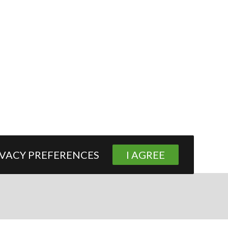
IVACY PREFERENCES
I AGREE
Contact Us