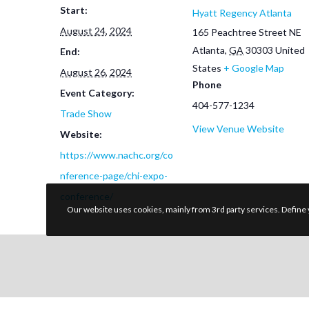
Start:
Hyatt Regency Atlanta
August 24, 2024
165 Peachtree Street NE
Atlanta
,
GA
30303
United
End:
States
+ Google Map
August 26, 2024
Phone
Event Category:
404-577-1234
Trade Show
View Venue Website
Website:
https://www.nachc.org/co
nference-page/chi-expo-
conference/
Our website uses cookies, mainly from 3rd party services. Define 
Explore