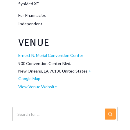
SynMed XF
For Pharmacies
Independent
VENUE
Ernest N. Morial Convention Center
900 Convention Center Blvd.
New Orleans
,
LA
70130
United States
+
Google Map
View Venue Website