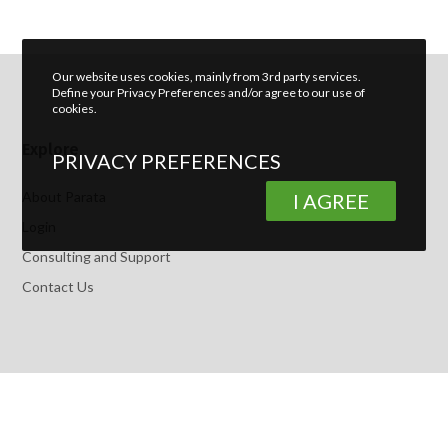
Our website uses cookies, mainly from 3rd party services.
Define your Privacy Preferences and/or agree to our use of
cookies.
Explore
PRIVACY PREFERENCES
About Parata
I AGREE
Login
Consulting and Support
Contact Us
Latest Posts
How To Leverage Section 179 to Lower Your Pharmacy Tax