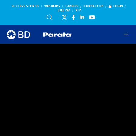
SUCCESS STORIES
WEBINARS
CAREERS
CONTACT US
LOGIN
BILL PAY
RFP