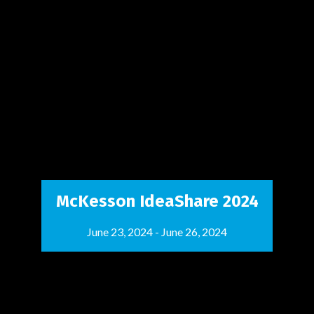
McKesson IdeaShare 2024
June 23, 2024
-
June 26, 2024