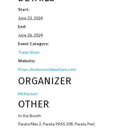
Start:
June 23, 2024
End:
June 26, 2024
Event Category:
Trade Show
Website:
https://mckessonideashare.com/
ORGANIZER
McKesson
OTHER
In the Booth
Parata Max 2, Parata PASS 208, Parata Perl,