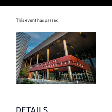
This event has passed.
DETAILS