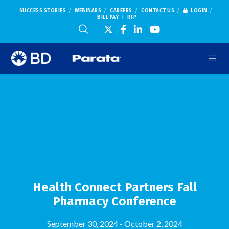
SUCCESS STORIES
WEBINARS
CAREERS
CONTACT US
LOGIN
BILL PAY
RFP
Health Connect Partners Fall
Pharmacy Conference
September 30, 2024
-
October 2, 2024