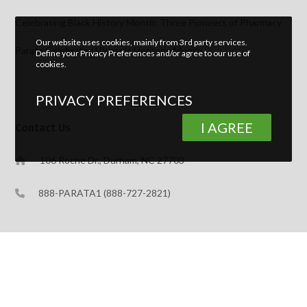
Celebrating Black History Month: Three Pioneers of Pharmacy
Our website uses cookies, mainly from 3rd party services.
Parata Celebrates Hispanic Heritage Month
Define your Privacy Preferences and/or agree to our use of
cookies.
PRIVACY PREFERENCES
I AGREE
Contact Us
106 Roche Dr., Durham, NC 27703
888-PARATA1 (888-727-2821)
Support
888-989-PTAC (888-989-7822)