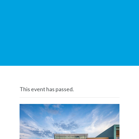
This event has passed.