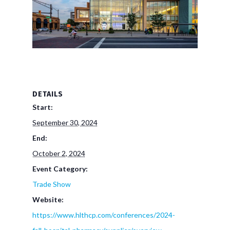
DETAILS
Start:
September 30, 2024
End:
October 2, 2024
Event Category:
Trade Show
Website:
https://www.hlthcp.com/conferences/2024-