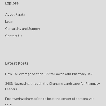
Explore
About Parata
Login
Consulting and Support
Contact Us
Latest Posts
How To Leverage Section 179 to Lower Your Pharmacy Tax
340B Navigating through the Changing Landscape for Pharmacy
Leaders
Empowering pharmacists to be at the center of personalized
care