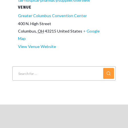
fall-hospital-pharmacy/supplier/overview
VENUE
Greater Columbus Convention Center
400 N. High Street
Columbus
,
OH
43215
United States
+ Google
Map
View Venue Website