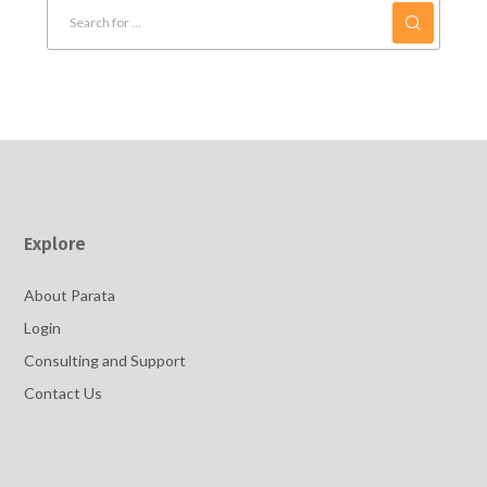
Explore
About Parata
Login
Consulting and Support
Contact Us