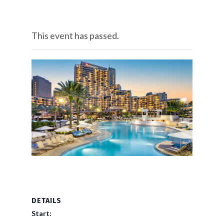
This event has passed.
DETAILS
Start: