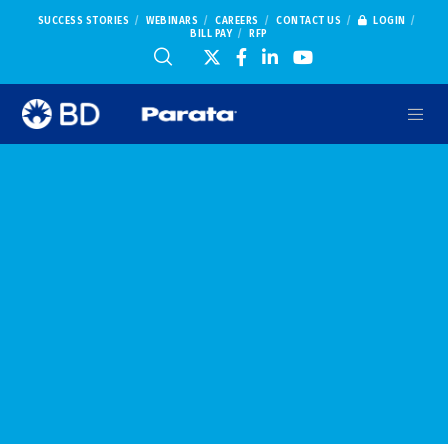
SUCCESS STORIES
WEBINARS
CAREERS
CONTACT US
LOGIN
BILL PAY
RFP