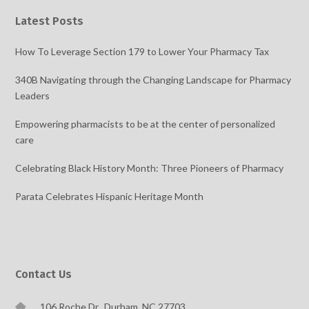
Latest Posts
How To Leverage Section 179 to Lower Your Pharmacy Tax
340B Navigating through the Changing Landscape for Pharmacy
Leaders
Empowering pharmacists to be at the center of personalized
care
Celebrating Black History Month: Three Pioneers of Pharmacy
Parata Celebrates Hispanic Heritage Month
Contact Us
106 Roche Dr., Durham, NC 27703