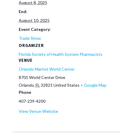
August 8, 2025
End:
August 10, 2025
Event Category:
Trade Show
ORGANIZER
Florida Society of Health System Pharmacists
VENUE
Orlando Marriot World Center
8701 World Center Drive
Orlando
,
FL
32821
United States
+ Google Map
Phone
407-239-4200
View Venue Website