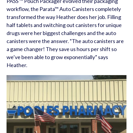
PASS ™ Pouch Packager evolved their packaging
workflow, the Parata™ Auto Canisters completely
transformed the way Heather does her job. Filling
half tablets and switching out canisters for unique
drugs were her biggest challenges and the auto
canisters were the answer. “The auto canisters are
a game changer! They save us hours per shift so
we’ve been able to grow exponentially” says
Heather.