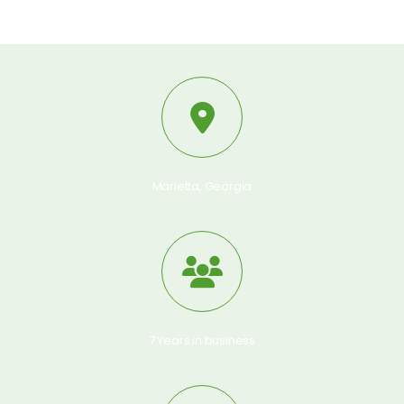
Marietta, Georgia
7 Years in business