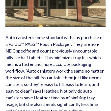
Auto canisters come standard with any purchase of
a Parata™ PASS ™ Pouch Packager. They are non-
NDC specific and count previously uncountable
pills like half tablets. This minimizes tray fills which
means a faster and more accurate packaging
workflow. “Auto canisters work the same no matter
the size of the pill. You autofill them just like normal
canisters so they’re easy to fill, easy to learn, and
easy to clean” says Heather. Not only do auto
canisters save Heather time by minimizing tray
usage, but she also spends significantly less time
ordering new canisters for unique drugs.