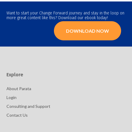
Want to start your Change Forward journey and stay in the loop on
more great content like this? Download our ebook today!
DOWNLOAD NOW
Explore
About Parata
Login
Consulting and Support
Contact Us