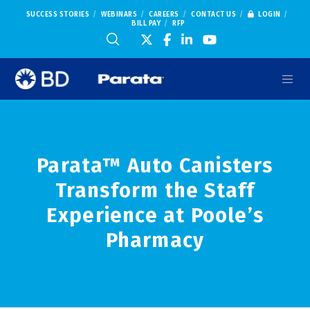
SUCCESS STORIES
WEBINARS
CAREERS
CONTACT US
LOGIN
BILL PAY
RFP
Parata™ Auto Canisters
Transform the Staff
Experience at Poole’s
Pharmacy