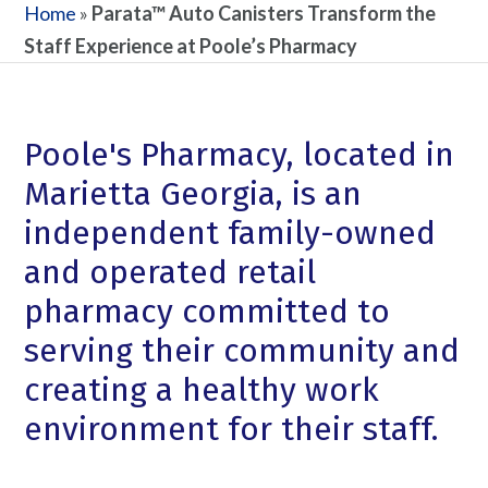
Home
»
Parata™ Auto Canisters Transform the
Staff Experience at Poole’s Pharmacy
Poole's Pharmacy, located in
Marietta Georgia, is an
independent family-owned
and operated retail
pharmacy committed to
serving their community and
creating a healthy work
environment for their staff.