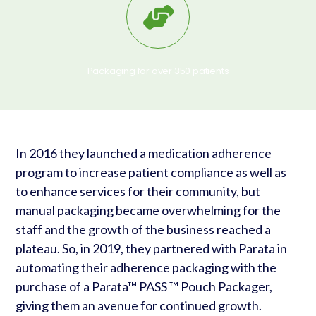
Packaging for over 350 patients
In 2016 they launched a medication adherence
program to increase patient compliance as well as
to enhance services for their community, but
manual packaging became overwhelming for the
staff and the growth of the business reached a
plateau. So, in 2019, they partnered with Parata in
automating their adherence packaging with the
purchase of a Parata™ PASS ™ Pouch Packager,
giving them an avenue for continued growth.