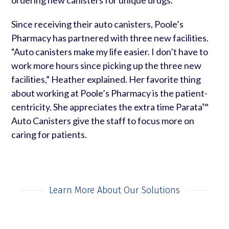
Since receiving their auto canisters, Poole’s
Pharmacy has partnered with three new facilities.
“Auto canisters make my life easier. I don’t have to
work more hours since picking up the three new
facilities,” Heather explained. Her favorite thing
about working at Poole’s Pharmacy is the patient-
centricity. She appreciates the extra time Parata™
Auto Canisters give the staff to focus more on
caring for patients.
Learn More About Our Solutions