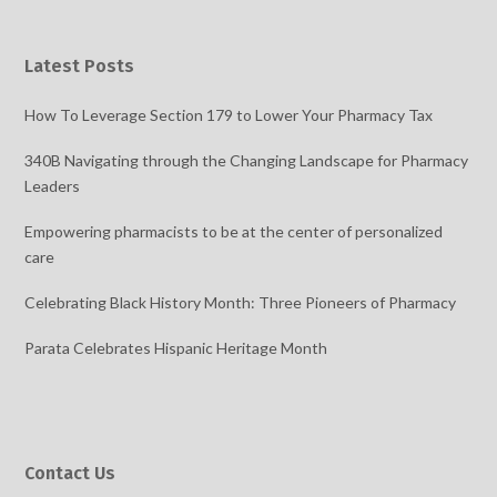
Latest Posts
How To Leverage Section 179 to Lower Your Pharmacy Tax
340B Navigating through the Changing Landscape for Pharmacy
Leaders
Empowering pharmacists to be at the center of personalized
care
Celebrating Black History Month: Three Pioneers of Pharmacy
Parata Celebrates Hispanic Heritage Month
Contact Us