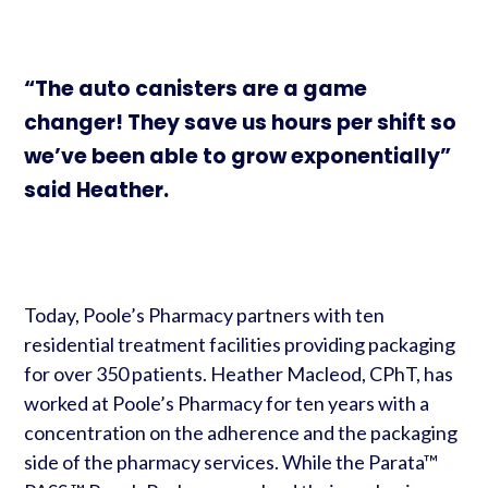
“The auto canisters are a game
changer! They save us hours per shift so
we’ve been able to grow exponentially”
said Heather.
Today, Poole’s Pharmacy partners with ten
residential treatment facilities providing packaging
for over 350 patients. Heather Macleod, CPhT, has
worked at Poole’s Pharmacy for ten years with a
concentration on the adherence and the packaging
side of the pharmacy services. While the Parata™