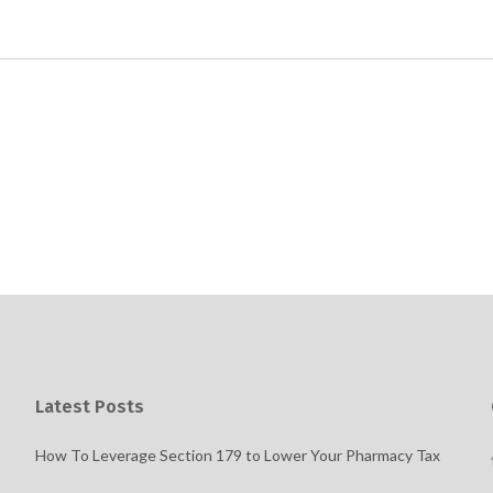
Latest Posts
How To Leverage Section 179 to Lower Your Pharmacy Tax