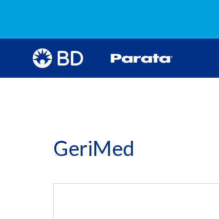
GeriMed