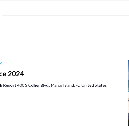
24
ce 2024
ch Resort
400 S Collier Blvd., Marco Island, FL, United States