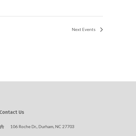
Next
Events
Contact Us
106 Roche Dr., Durham, NC 27703