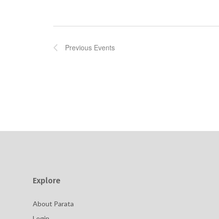
Previous
Events
Explore
About Parata
Login