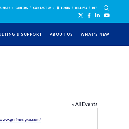
BINARS
CAREERS
CONTACT US
LOGIN
BILL PAY
RFP
LTING & SUPPORT
ABOUT US
WHAT’S NEW
« All Events
te
//www.gerimedgso.com/