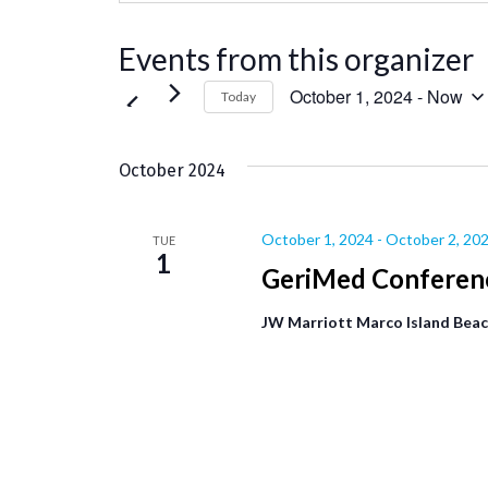
Events from this organizer
October 1, 2024
 - 
Now
Today
Select
date.
October 2024
October 1, 2024
-
October 2, 20
TUE
1
GeriMed Conferen
JW Marriott Marco Island Bea